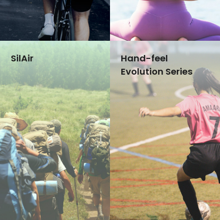
Ultra-Bright:400 CPL
Skin-friendly
Extreme Durability
Ultra-elastic
Reflective labels keep your brand sight in dark
Good resilience for high-elastic fabric
SilAir
Hand-feel
Evolution Series