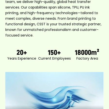
team, we deliver high-quality, global heat transfer
services. Our capabilities span silicone, TPU, PU ink
printing, and high-frequency technologies—tailored to
meet complex, diverse needs. From brand printing to
functional design, CSST is your trusted strategic partner,
known for unmatched professionalism and customer-
focused service.
20
+
150
+
18000
m²
Years Experience
Current Employees
Factory Area