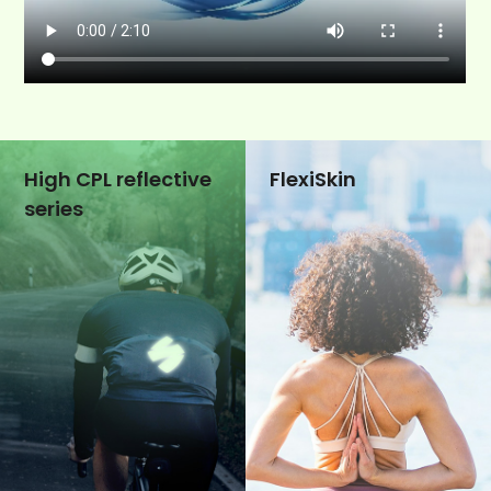
High CPL reflective
FlexiSkin
series