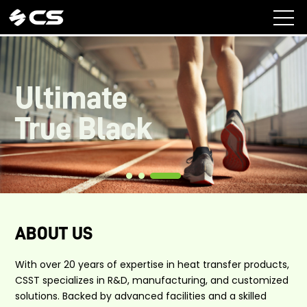
Ultimate
True Black
ABOUT US
With over 20 years of expertise in heat transfer products,
CSST specializes in R&D, manufacturing, and customized
solutions. Backed by advanced facilities and a skilled