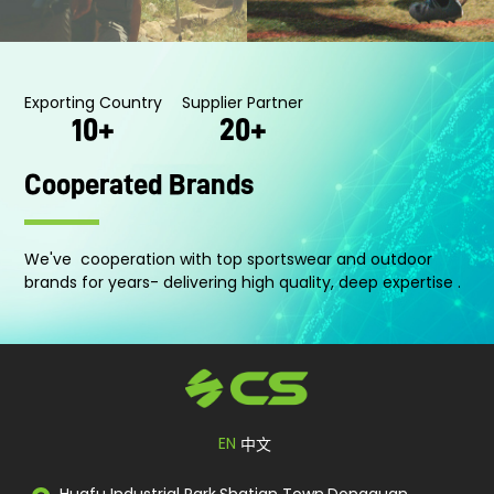
Normal silicone feel
Silky Smooth feel
Ultra-Thin
Skin-like feel
Perfect fit with water-repellent fabrics
Flocke-feel
Exporting Country
Supplier Partner
10
+
20
+
Cooperated Brands
We've cooperation with top sportswear and outdoor
brands for years- delivering high quality, deep expertise .
EN
中文
Huafu Industrial Park,Shatian Town,Dongguan,